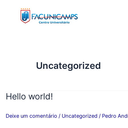
Ir
para
o
conteúdo
Uncategorized
Hello world!
Deixe um comentário
/
Uncategorized
/
Pedro And