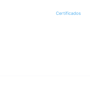
Certificados