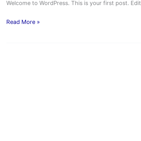
Welcome to WordPress. This is your first post. Edit 
Hello
Read More »
world!