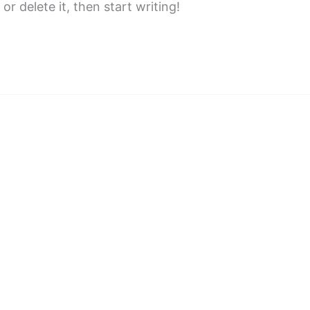
or delete it, then start writing!